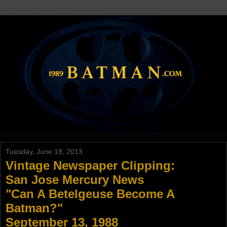
Tuesday, June 18, 2013
Vintage Newspaper Clipping:
San Jose Mercury News
"Can A Betelgeuse Become A
Batman?"
September 13, 1988