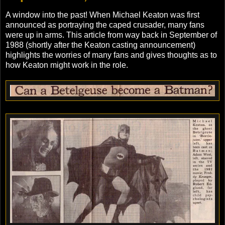
A window into the past! When Michael Keaton was first
announced as portraying the caped crusader, many fans
were up in arms. This article from way back in September of
1988 (shortly after the Keaton casting announcement)
highlights the worries of many fans and gives thoughts as to
how Keaton might work in the role.