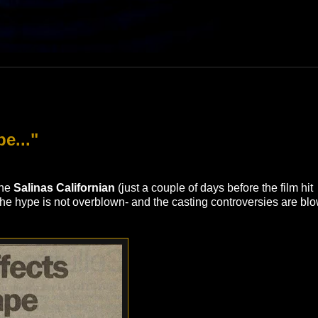
e..."
the
Salinas Californian
(just a couple of days before the film hit
"The hype is not overblown- and the casting controversies are bl