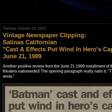
Tuesday, October 29, 2013
Vintage Newspaper Clipping:
Salinas Californian
"Cast & Effects Put Wind In Hero's Cap
June 21, 1989
Another positive review from the June 21 1989 installment of 
theaters nationwide)! The opening paragraph really nails it: 
away."