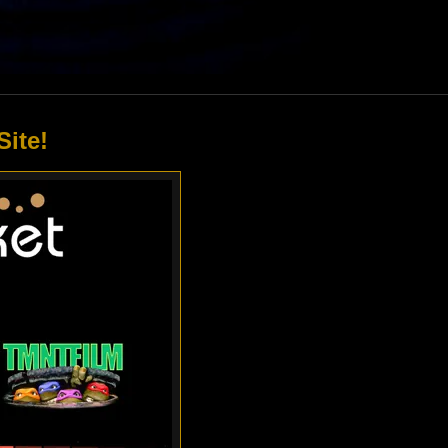
Site!