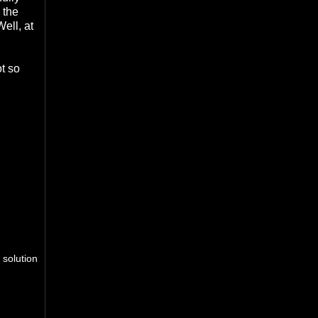
 the
ell, at
ot so
 solution