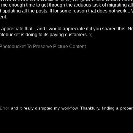
y me enough time to get through the arduous task of migrating all
updating all the posts. If for some reason that does not work... W
ent.
appreciate that... and I would appreciate it if you shared this. N
obucket is doing to its paying customers. :(
Photobucket To Preserve Picture Content
Error
and it really disrupted my workflow. Thankfully, finding a proper