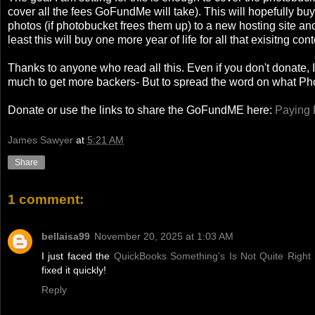
cover all the fees GoFundMe will take). This will hopefully bu
photos (if photobucket frees them up) to a new hosting site and 
least this will buy one more year of life for all that exisitng cont
Thanks to anyone who read all this. Even if you don't donate, I 
much to get more backers- But to spread the word on what Phot
Donate or use the links to share the GoFundME here:
Paying 
James Sawyer
at
5:21 AM
Share
1 comment:
bellaisa99
November 20, 2025 at 1:03 AM
I just faced the
QuickBooks Something's Is Not Quite Right 
fixed it quickly!
Reply