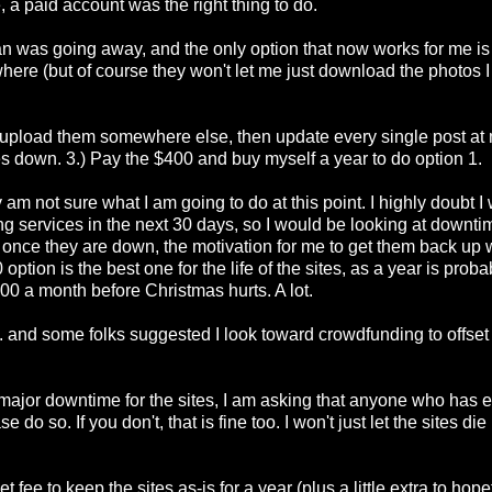
a paid account was the right thing to do.
an was going away, and the only option that now works for me i
where (but of course they won't let me just download the photos 
 re-upload them somewhere else, then update every single post at 
ites down. 3.) Pay the $400 and buy myself a year to do option 1.
 am not sure what I am going to do at this point. I highly doubt I
ng services in the next 30 days, so I would be looking at downti
ing once they are down, the motivation for me to get them back up w
option is the best one for the life of the sites, as a year is proba
00 a month before Christmas hurts. A lot.
 and some folks suggested I look toward crowdfunding to offset
ng major downtime for the sites, I am asking that anyone who has 
do so. If you don't, that is fine too. I won't just let the sites die
fee to keep the sites as-is for a year (plus a little extra to hope