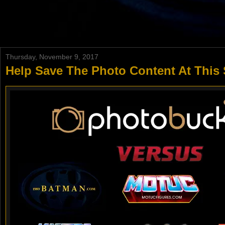
Thursday, November 9, 2017
Help Save The Photo Content At This 