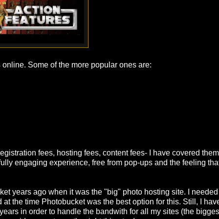
s online. Some of the more popular ones are:
egistration fees, hosting fees, content fees- I have covered them
a fully engaging experience, free from pop-ups and the feeling tha
ket years ago when it was the "big" photo hosting site. I needed
d at the time Photobucket was the best option for this. Still, I ha
ears in order to handle the bandwith for all my sites (the bigge