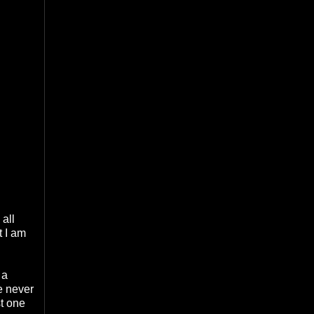
 all
t I am
 a
ve never
st one