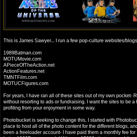
This is James Sawyer... I run a few pop-culture websites/blog
1989Batman.com
MOTUMovie.com
APieceOfTheAction.net
ActionFeatures.net
TMNTFilm.com
MOTUCFigures.com
For years, I have ran all of these sites out of my own pocket- R
without resorting to ads or fundraising. I want the sites to be 
profiting from your enjoyment in some way.
Photobucket is seeking to change this. I started with Photobuc
place to host all of the photo content for the different blogs, an
been a freeloader account- I have paid them a monthly fee for y