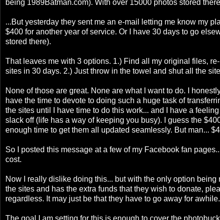
being 1989Batman.com). With over 15000 photos stored there, 
...But yesterday they sent me an e-mail letting me know my pl
$400 for another year of service. Or I have 30 days to go else
stored there).
That leaves me with 3 options. 1.) Find all my original files,
sites in 30 days. 2.) Just throw in the towel and shut all the s
None of those are great. None are what I want to do. I honestly
have the time to devote to doing such a huge task of transferri
the sites until I have time to do this work... and I have a feel
slack off (life has a way of keeping you busy). I guess the $400 
enough time to get them all updated seamlessly. But man... $4
So I posted this message at a few of my Facebook fan pages...
cost.
Now I really dislike doing this... but with the only option bei
the sites and has the extra funds that they wish to donate, please 
regardless. It may just be that they have to go away for awhile.
The goal I am setting for this is enough to cover the photobucket 