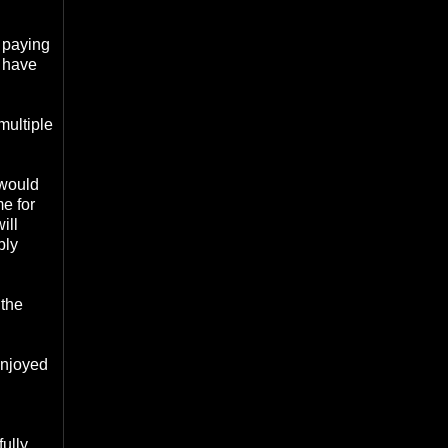
s paying
I have
multiple
 would
me for
ill
bly
 the
enjoyed
fully