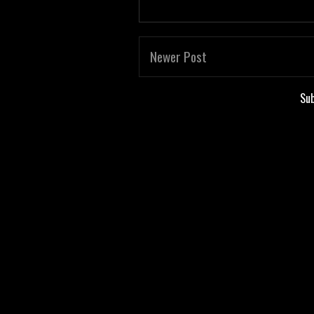
Newer Post
Sub