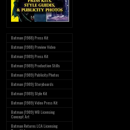
Batman (1988) Press Kit
Batman (1988) Preview Video
Batman (1989) Press Kit
Batman (1989) Production Stills
Batman (1989) Publicity Photos
Batman (1989) Storyboards
Batman (1989) Style Kit
Batman (1989) Video Press Kit
Batman (1989) WB Licensing
Concept Art
Batman Returns LCA Licensing