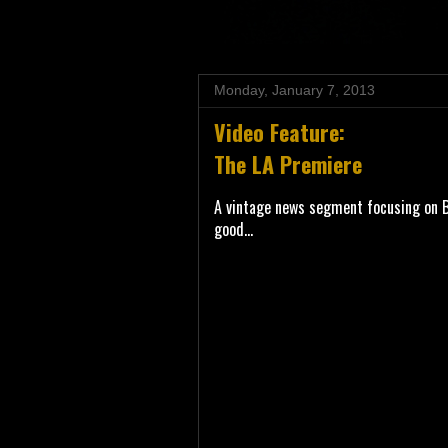
Monday, January 7, 2013
Video Feature:
The LA Premiere
A vintage news segment focusing on Ba
good...