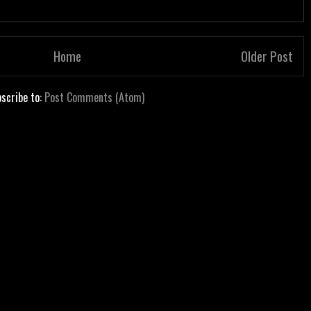
Home
Older Post
scribe to:
Post Comments (Atom)