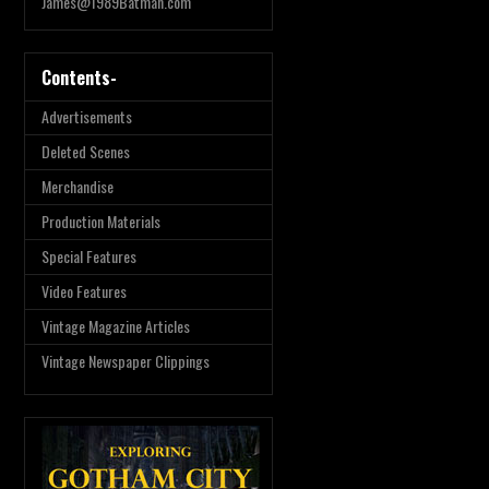
James@1989Batman.com
Contents-
Advertisements
Deleted Scenes
Merchandise
Production Materials
Special Features
Video Features
Vintage Magazine Articles
Vintage Newspaper Clippings