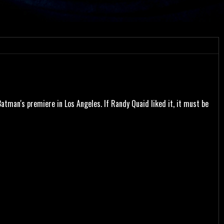
tman's premiere in Los Angeles. If Randy Quaid liked it, it must be