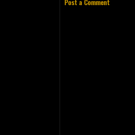
Post a Comment