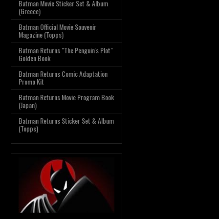
Batman Movie Sticker Set & Album
(Greece)
Batman Official Movie Souvenir
Magazine (Topps)
Batman Returns "The Penguin's Plot"
Golden Book
Batman Returns Comic Adaptation
Promo Kit
Batman Returns Movie Program Book
(Japan)
Batman Returns Sticker Set & Album
(Topps)