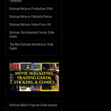
Pamphlet
Batman Returns Production Stills
Batman Returns Publicity Photos
Batman Returns Video Press Kit
Batman The Animated Series Style
Guide
The New Batman Adventures Style
Guide
Batman Movie Program Book (Japan)