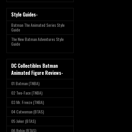
Style Guides-
Batman The Animated Series Style
Guide
The New Batman Adventures Style
Guide
DC Collectibles Batman
Animated Figure Reviews-
01 Batman (TNBA)
02 Two-Face (TNBA)
03 Mr. Freeze (TNBA)
04 Catwoman (BTAS)
05 Joker (BTAS)
06 Robin (BTAS)