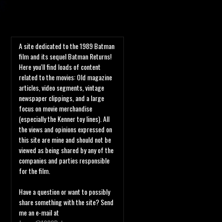
A site dedicated to the 1989 Batman
film and its sequel Batman Returns!
Here you'll find loads of content
related to the movies: Old magazine
articles, video segments, vintage
newspaper clippings, and a large
focus on movie merchandise
(especially the Kenner toy lines). All
the views and opinions expressed on
this site are mine and should not be
viewed as being shared by any of the
companies and parties responsible
for the film.
Have a question or want to possibly
share something with the site? Send
me an e-mail at