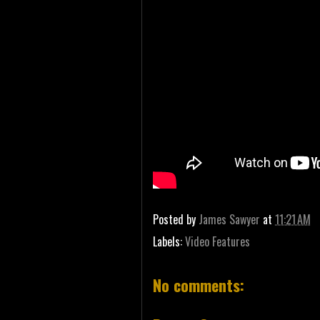
Posted by
James Sawyer
at
11:21 AM
Labels:
Video Features
No comments: