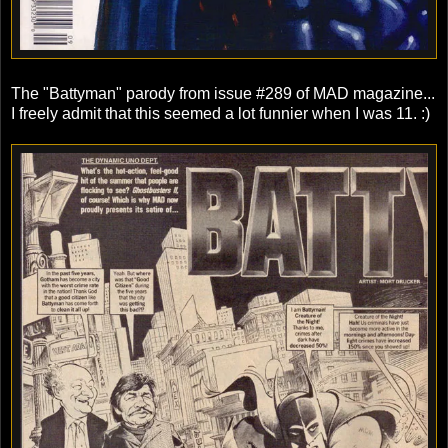
The "Battyman" parody from issue #289 of MAD magazine...
I freely admit that this seemed a lot funnier when I was 11. :)