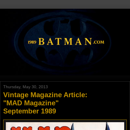
Thursday, May 30, 2013
Vintage Magazine Article:
"MAD Magazine"
September 1989