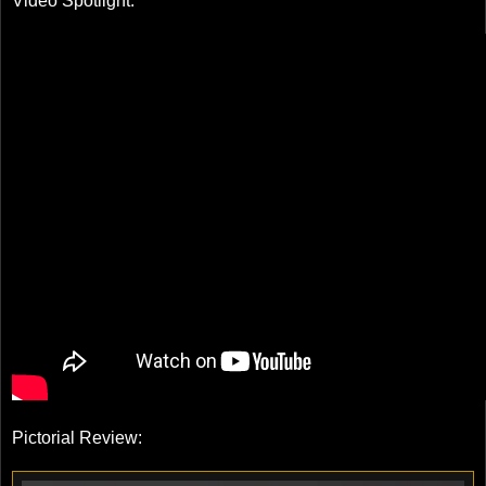
Video Spotlight:
Pictorial Review: