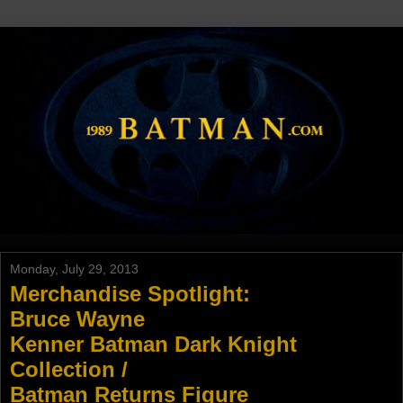
Monday, July 29, 2013
Merchandise Spotlight:
Bruce Wayne
Kenner Batman Dark Knight
Collection /
Batman Returns Figure