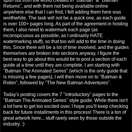
spun out from the world created in "Batman" & "Batman
Returns", and with them not being available online
anywhere else that I can find, I felt adding them here was
worthwhile. The task will not be a quick one, as each guide
is over 100+ pages long. As part of the agreement in hosting
them, I also need to watermark each page (as
inconspicuous as possible, as I ordinarily HATE
watermarking stuff), so that too will add to the time in doing
this. Since there will be a lot of time involved, and the guides
themselves are broken into sections anyway, I figure the
best way to go about this would be to post a section of each
guide at a time until they are complete. I am starting with
"Batman The Animated Series" (which is the only guide that
is missing a few pages), I will then move on to "Batman &
Robin", followed by "The New Batman Adventures".
Today's posting covers the 7 "introductory" pages to the
"Batman The Animated Series" style guide. While there isn't
a lot here to get too excited over, I hope you'll keep checking
back for future installments in this process! There is a ton of
great artwork here... stuff rarely seen by those outside the
industry. :)