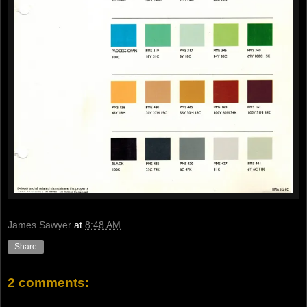
James Sawyer
at
8:48 AM
Share
2 comments: