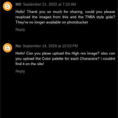
MD
September 21, 2022 at 7:10 AM
Hello! Thank you so much for sharing, could you please
reupload the images from this and the TNBA style gide?
They're no longer available on photobucket
Reply
Niz
September 14, 2024 at 10:53 PM
Hello! Can you pleae upload the High res image? also can
you upload the Color palette for each Characere? i couldnt
find it on the site!
Reply