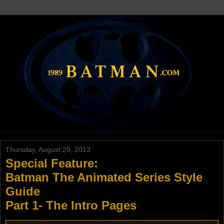
Thursday, August 29, 2013
Special Feature:
Batman The Animated Series Style
Guide
Part 1- The Intro Pages