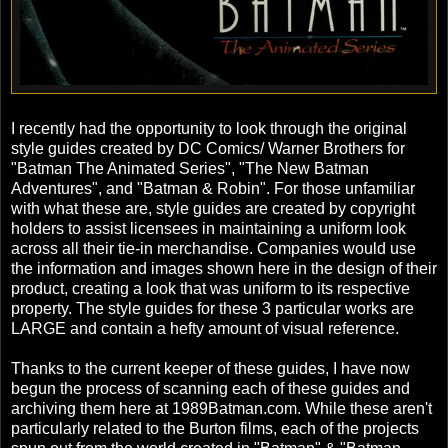
I recently had the opportunity to look through the original
style guides created by DC Comics/ Warner Brothers for
"Batman The Animated Series", "The New Batman
Adventures", and "Batman & Robin". For those unfamiliar
with what these are, style guides are created by copyright
holders to assist licensees in maintaining a uniform look
across all their tie-in merchandise. Companies would use
the information and images shown here in the design of their
product, creating a look that was uniform to its respective
property. The style guides for these 3 particular works are
LARGE and contain a hefty amount of visual reference.
Thanks to the current keeper of these guides, I have now
begun the process of scanning each of these guides and
archiving them here at 1989Batman.com. While these aren't
particularly related to the Burton films, each of the projects