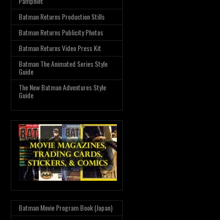
Pamphlet
Batman Returns Production Stills
Batman Returns Publicity Photos
Batman Returns Video Press Kit
Batman The Animated Series Style
Guide
The New Batman Adventures Style
Guide
Batman Movie Program Book (Japan)