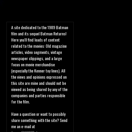
A site dedicated to the 1989 Batman
film and its sequel Batman Returns!
Here you'll find loads of content
related to the movies: Old magazine
articles, video segments, vintage
newspaper clippings, and a large
focus on movie merchandise
(especially the Kenner toy lines). All
the views and opinions expressed on
this site are mine and should not be
viewed as being shared by any of the
companies and parties responsible
for the film.
Have a question or want to possibly
share something with the site? Send
me an e-mail at