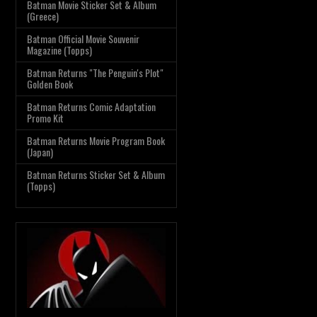
Batman Movie Sticker Set & Album
(Greece)
Batman Official Movie Souvenir
Magazine (Topps)
Batman Returns "The Penguin's Plot"
Golden Book
Batman Returns Comic Adaptation
Promo Kit
Batman Returns Movie Program Book
(Japan)
Batman Returns Sticker Set & Album
(Topps)