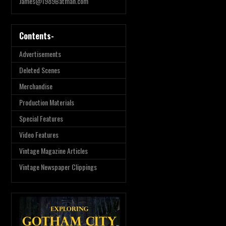
James@1989Batman.com
Contents-
Advertisements
Deleted Scenes
Merchandise
Production Materials
Special Features
Video Features
Vintage Magazine Articles
Vintage Newspaper Clippings