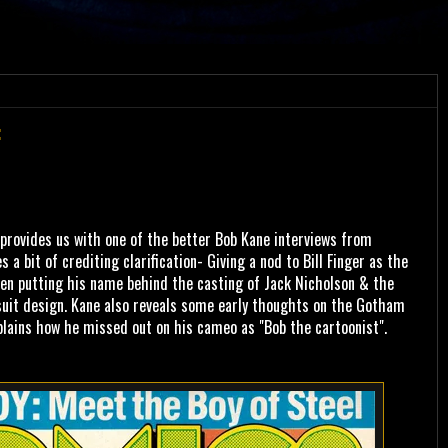
:
rovides us with one of the better Bob Kane interviews from
s a bit of crediting clarification- Giving a nod to Bill Finger as the
hen putting his name behind the casting of Jack Nicholson & the
suit design. Kane also reveals some early thoughts on the Gotham
plains how he missed out on his cameo as "Bob the cartoonist".