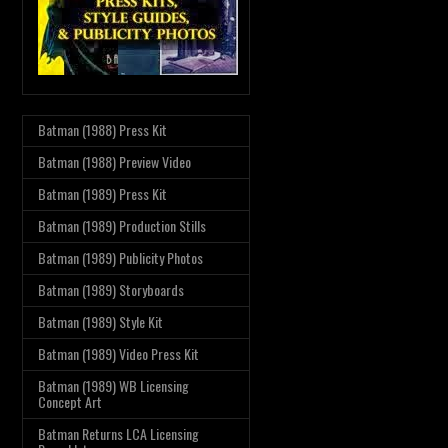
Batman (1988) Press Kit
Batman (1988) Preview Video
Batman (1989) Press Kit
Batman (1989) Production Stills
Batman (1989) Publicity Photos
Batman (1989) Storyboards
Batman (1989) Style Kit
Batman (1989) Video Press Kit
Batman (1989) WB Licensing
Concept Art
Batman Returns LCA Licensing