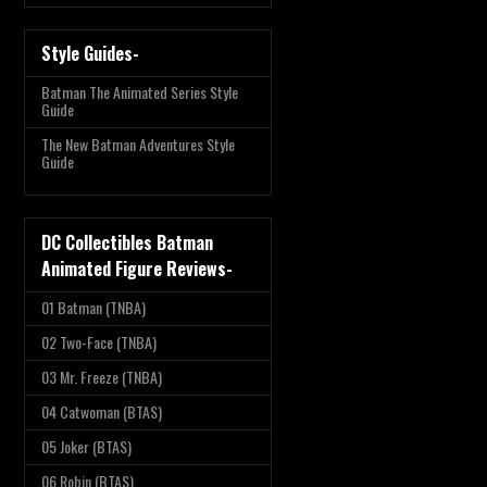
Style Guides-
Batman The Animated Series Style
Guide
The New Batman Adventures Style
Guide
DC Collectibles Batman
Animated Figure Reviews-
01 Batman (TNBA)
02 Two-Face (TNBA)
03 Mr. Freeze (TNBA)
04 Catwoman (BTAS)
05 Joker (BTAS)
06 Robin (BTAS)