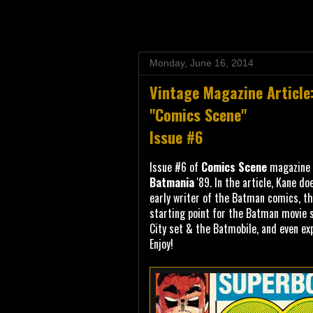
Monday, June 16, 2014
Vintage Magazine Article
"Comics Scene"
Issue #6
Issue #6 of
Comics Scene
magazine p
Batmania
'89. In the article, Kane doe
early writer of the Batman comics, t
starting point for the Batman movie 
City set & the Batmobile, and even ex
Enjoy!