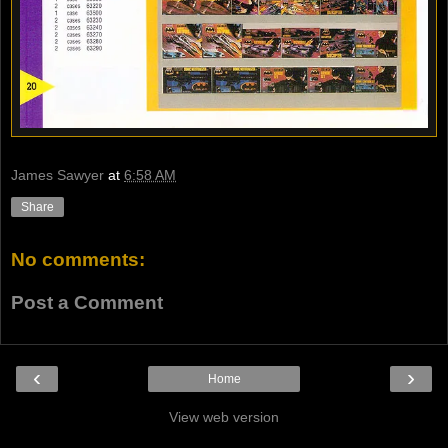
James Sawyer
at
6:58 AM
Share
No comments:
Post a Comment
‹
›
Home
View web version