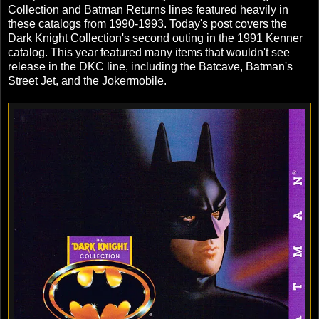
Collection and Batman Returns lines featured heavily in
these catalogs from 1990-1993. Today's post covers the
Dark Knight Collection's second outing in the 1991 Kenner
catalog. This year featured many items that wouldn't see
release in the DKC line, including the Batcave, Batman's
Street Jet, and the Jokermobile.