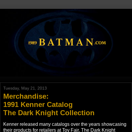
Tuesday, May 21, 2013
Merchandise:
1991 Kenner Catalog
The Dark Knight Collection
Kenner released many catalogs over the years showcasing
their products for retailers at Toy Fair. The Dark Knight