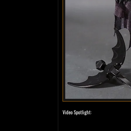
Video Spotlight: