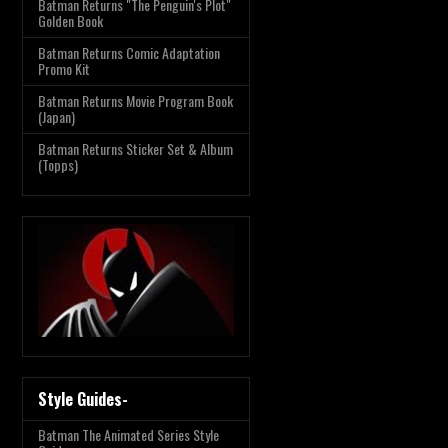
Batman Returns "The Penguin's Plot"
Golden Book
Batman Returns Comic Adaptation
Promo Kit
Batman Returns Movie Program Book
(Japan)
Batman Returns Sticker Set & Album
(Topps)
Style Guides-
Batman The Animated Series Style