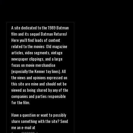
A site dedicated to the 1989 Batman
film and its sequel Batman Returns!
Here you'll find loads of content
related to the movies: Old magazine
articles, video segments, vintage
newspaper clippings, and a large
focus on movie merchandise
(especially the Kenner toy lines). All
the views and opinions expressed on
this site are mine and should not be
viewed as being shared by any of the
companies and parties responsible
for the film.
Have a question or want to possibly
share something with the site? Send
me an e-mail at