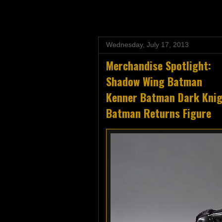
Wednesday, July 17, 2013
Merchandise Spotlight:
Shadow Wing Batman
Kenner Batman Dark Knigh
Batman Returns Figure