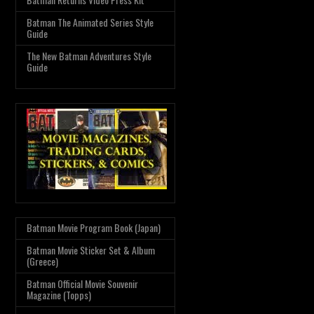
Batman The Animated Series Style
Guide
The New Batman Adventures Style
Guide
Batman Movie Program Book (Japan)
Batman Movie Sticker Set & Album
(Greece)
Batman Official Movie Souvenir
Magazine (Topps)