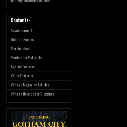
James@1989Batman.com
Contents-
Advertisements
Deleted Scenes
Merchandise
Production Materials
Special Features
Video Features
Vintage Magazine Articles
Vintage Newspaper Clippings