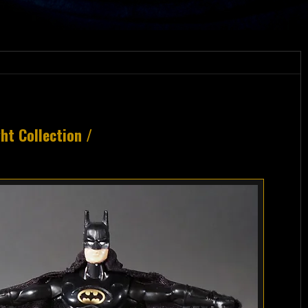
t Collection /