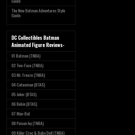
Guide
The New Batman Adventures Style
Guide
DC Collectibles Batman
Animated Figure Reviews-
01 Batman (TNBA)
02 Two-Face (TNBA)
03 Mr. Freeze (TNBA)
04 Catwoman (BTAS)
05 Joker (BTAS)
06 Robin (BTAS)
07 Man-Bat
08 Poison Ivy (TNBA)
09 Killer Croc & Baby Doll (TNBA)