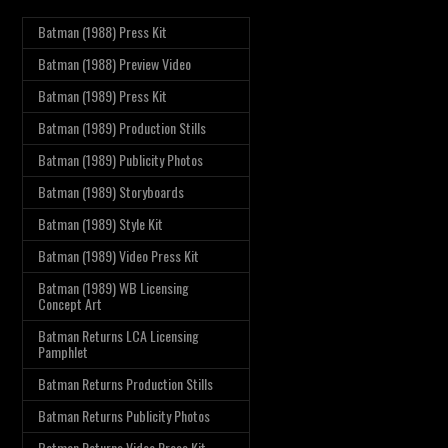
Batman (1988) Press Kit
Batman (1988) Preview Video
Batman (1989) Press Kit
Batman (1989) Production Stills
Batman (1989) Publicity Photos
Batman (1989) Storyboards
Batman (1989) Style Kit
Batman (1989) Video Press Kit
Batman (1989) WB Licensing
Concept Art
Batman Returns LCA Licensing
Pamphlet
Batman Returns Production Stills
Batman Returns Publicity Photos
Batman Returns Video Press Kit