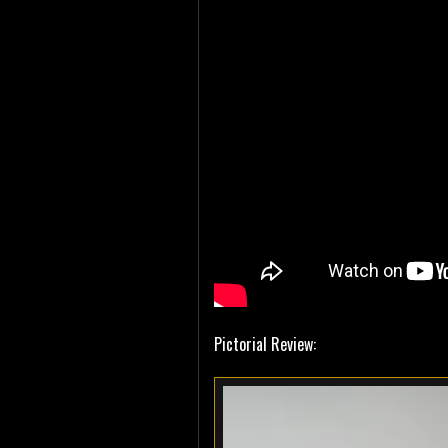
Pictorial Review: