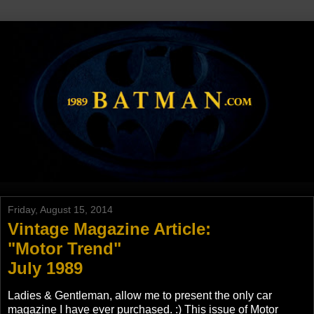
Friday, August 15, 2014
Vintage Magazine Article:
"Motor Trend"
July 1989
Ladies & Gentleman, allow me to present the only car
magazine I have ever purchased. :) This issue of Motor