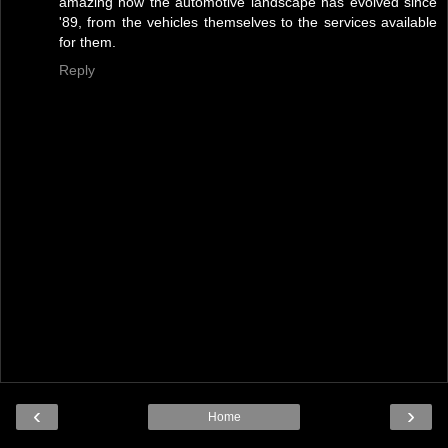
amazing how the automotive landscape has evolved since
'89, from the vehicles themselves to the services available
for them.
Reply
‹
›
Home