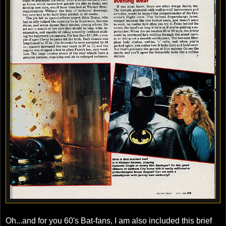
Oh...and for you 60's Bat-fans, I am also included this brief