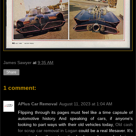
James Sawyer
at
9:35 AM
Share
1 comment:
APlus Car Removal
August 11, 2023 at 1:04 AM
Flipping through its pages must feel like a time capsule of
automotive history. And speaking of cars, if anyone's
looking to part ways with their old vehicles today,
Old cash
for scrap car removal in Logan
could be a real lifesaver. It's