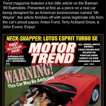
Trend magazine features a fun little article on the Batman
'89 Batmobile. Presented at first as a piece on a real car
being designed for an American businessman named "Mr.
Wayne", the article finishes off with some legitimate info from
the car's proud papas: Anton Furst, Terry Ackland-Snow, &
John Evans. Enjoy!