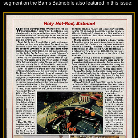
segment on the Barris Batmobile also featured in this issue: