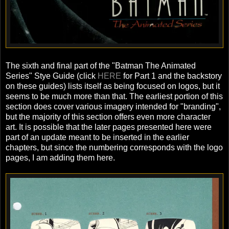
The sixth and final part of the "Batman The Animated
Series" Stye Guide (click
HERE
for Part 1 and the backstory
on these guides) lists itself as being focused on logos, but it
seems to be much more than that. The earliest portion of this
section does cover various imagery intended for "branding",
but the majority of this section offers even more character
art. It is possible that the later pages presented here were
part of an update meant to be inserted in the earlier
chapters, but since the numbering corresponds with the logo
pages, I am adding them here.