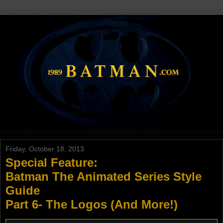
Friday, October 18, 2013
Special Feature:
Batman The Animated Series Style
Guide
Part 6- The Logos (And More!)